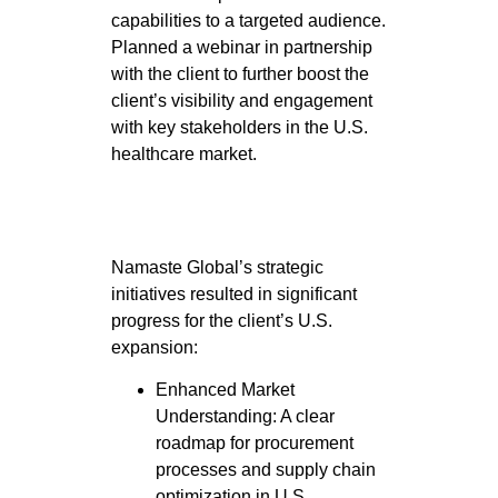
capabilities to a targeted audience.
Planned a webinar in partnership
with the client to further boost the
client’s visibility and engagement
with key stakeholders in the U.S.
healthcare market.
Namaste Global’s strategic
initiatives resulted in significant
progress for the client’s U.S.
expansion:
Enhanced Market
Understanding: A clear
roadmap for procurement
processes and supply chain
optimization in U.S.