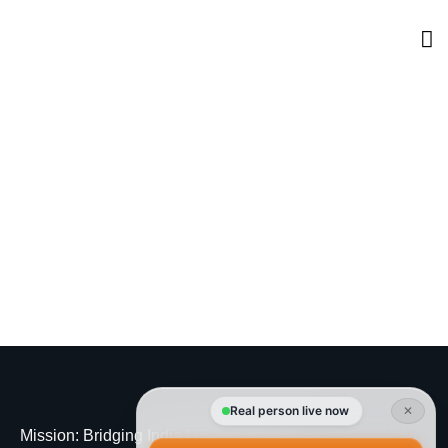
Real person live now
✕
Mission
: Bridging India US and beyond