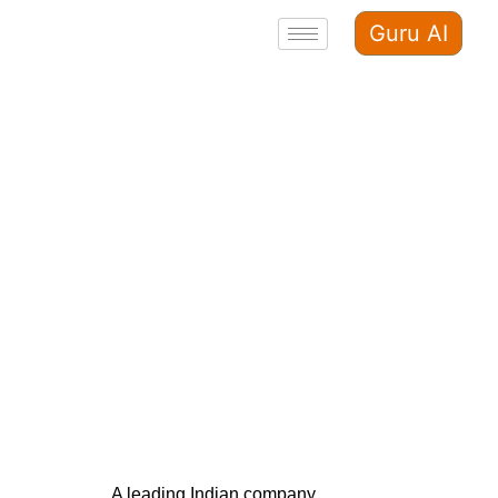
Guru AI
A leading Indian company