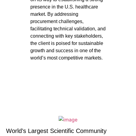
presence in the U.S. healthcare
market. By addressing
procurement challenges,
facilitating technical validation, and
connecting with key stakeholders,
the client is poised for sustainable
growth and success in one of the
world’s most competitive markets.
World’s Largest Scientific Community