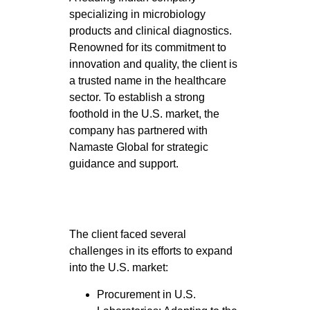
specializing in microbiology
products and clinical diagnostics.
Renowned for its commitment to
innovation and quality, the client is
a trusted name in the healthcare
sector. To establish a strong
foothold in the U.S. market, the
company has partnered with
Namaste Global for strategic
guidance and support.
The client faced several
challenges in its efforts to expand
into the U.S. market:
Procurement in U.S.