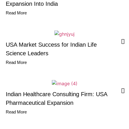
Expansion Into India
Read More
USA Market Success for Indian Life
Science Leaders
Read More
Indian Healthcare Consulting Firm: USA
Pharmaceutical Expansion
Read More