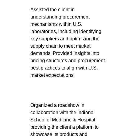
Assisted the client in
understanding procurement
mechanisms within U.S.
laboratories, including identifying
key suppliers and optimizing the
supply chain to meet market
demands. Provided insights into
pricing structures and procurement
best practices to align with U.S.
market expectations.
Organized a roadshow in
collaboration with the Indiana
School of Medicine & Hospital,
providing the client a platform to
showcase its products and