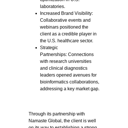
laboratories.
Increased Brand Visibility:
Collaborative events and
webinars positioned the
client as a credible player in
the U.S. healthcare sector.
Strategic
Partnerships: Connections
with research universities
and clinical diagnostics
leaders opened avenues for
bioinformatics collaborations,
addressing a key market gap.
Through its partnership with
Namaste Global, the client is well
on its way to establishing a strong