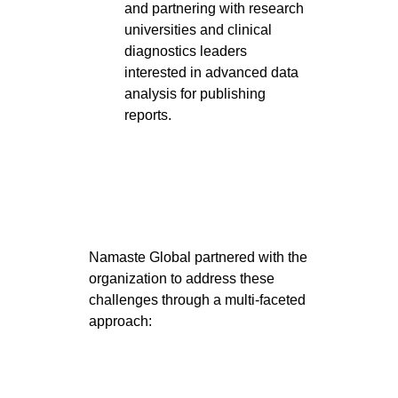
and partnering with research
universities and clinical
diagnostics leaders
interested in advanced data
analysis for publishing
reports.
Namaste Global partnered with the
organization to address these
challenges through a multi-faceted
approach: