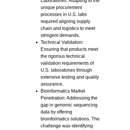
Laboratories: Adapting to the
unique procurement
processes in U.S. labs
required aligning supply
chain and logistics to meet
stringent demands.
Technical Validation:
Ensuring that products meet
the rigorous technical
validation requirements of
U.S. laboratories through
extensive testing and quality
assurance.
Bioinformatics Market
Penetration: Addressing the
gap in genomic sequencing
data by offering
bioinformatics solutions. The
challenge was identifying