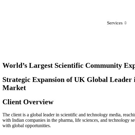
Services
World’s Largest Scientific Community Exp
Strategic Expansion of UK Global Leader i
Market
Client Overview
The client is a global leader in scientific and technology media, reac
with Indian companies in the pharma, life sciences, and technology sec
with global opportunities.