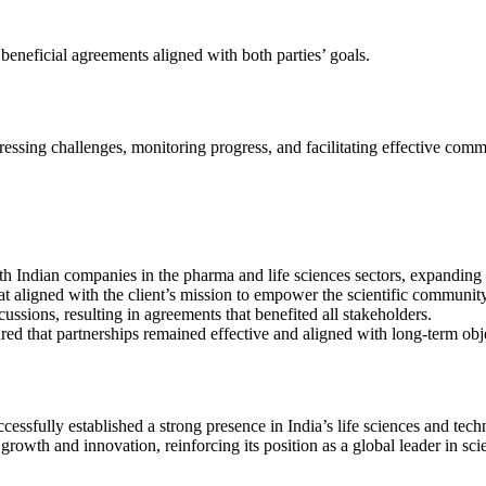
 beneficial agreements aligned with both parties’ goals.
ressing challenges, monitoring progress, and facilitating effective com
Indian companies in the pharma and life sciences sectors, expanding its
at aligned with the client’s mission to empower the scientific community
ssions, resulting in agreements that benefited all stakeholders.
 that partnerships remained effective and aligned with long-term obje
cessfully established a strong presence in India’s life sciences and te
 growth and innovation, reinforcing its position as a global leader in sc