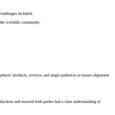
 challenges included:
 the scientific community.
rtners’ products, services, and target audiences to ensure alignment
ductions and ensured both parties had a clear understanding of