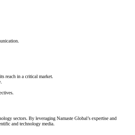
munication.
 reach in a critical market.
.
ctives.
chnology sectors. By leveraging Namaste Global’s expertise and
ientific and technology media.