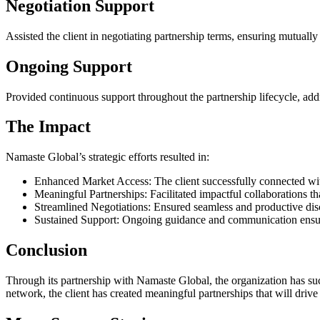
Negotiation Support
Assisted the client in negotiating partnership terms, ensuring mutually
Ongoing Support
Provided continuous support throughout the partnership lifecycle, add
The Impact
Namaste Global’s strategic efforts resulted in:
Enhanced Market Access: The client successfully connected with 
Meaningful Partnerships: Facilitated impactful collaborations th
Streamlined Negotiations: Ensured seamless and productive discu
Sustained Support: Ongoing guidance and communication ensured
Conclusion
Through its partnership with Namaste Global, the organization has suc
network, the client has created meaningful partnerships that will drive