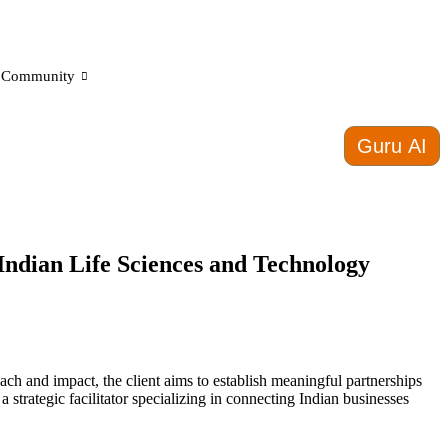
Community
Guru AI
Indian Life Sciences and Technology
ach and impact, the client aims to establish meaningful partnerships
strategic facilitator specializing in connecting Indian businesses