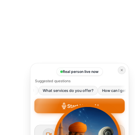
✕
Real person live now
Suggested questions
Hello There!
What services do you offer?
How can I get starte
Start Voice AI
Talk to our AI instantly