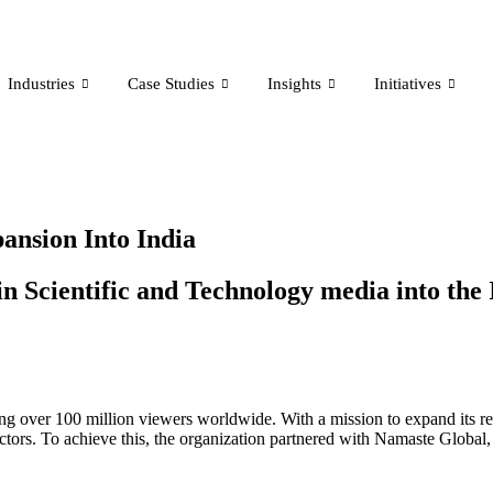
Industries
Case Studies
Insights
Initiatives
ansion Into India
n Scientific and Technology media into the 
hing over 100 million viewers worldwide. With a mission to expand its re
tors. To achieve this, the organization partnered with Namaste Global, a 