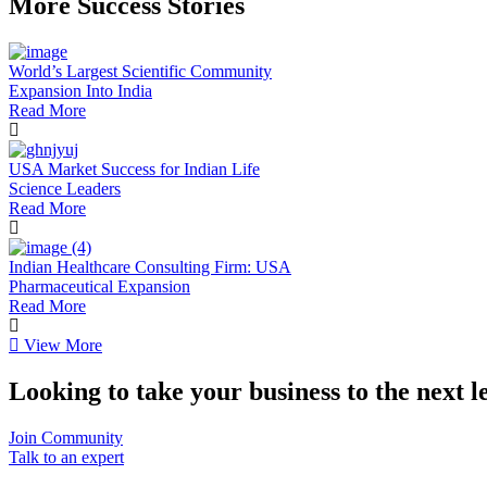
More Success Stories
World’s Largest Scientific Community
Expansion Into India
Read More
USA Market Success for Indian Life
Science Leaders
Read More
Indian Healthcare Consulting Firm: USA
Pharmaceutical Expansion
Read More
View More
Looking to take your business to the next l
Join Community
Talk to an expert