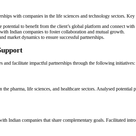
nerships with companies in the life sciences and technology sectors. Key
 potential to benefit from the client’s global platform and connect with
 with Indian companies to foster collaboration and mutual growth.
and market dynamics to ensure successful partnerships.
Support
 and facilitate impactful partnerships through the following initiatives:
the pharma, life sciences, and healthcare sectors. Analysed potential pa
ith Indian companies that share complementary goals. Facilitated intro