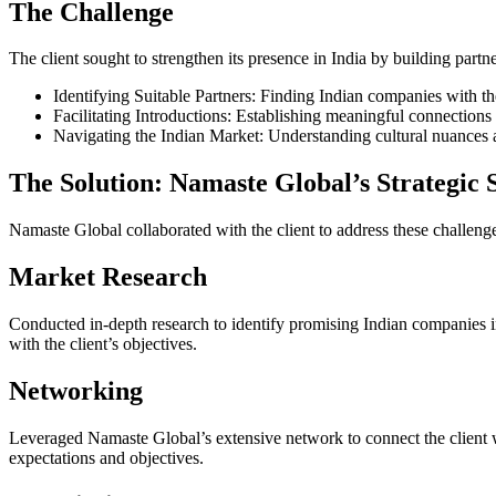
The Challenge
The client sought to strengthen its presence in India by building part
Identifying Suitable Partners: Finding Indian companies with the
Facilitating Introductions: Establishing meaningful connections
Navigating the Indian Market: Understanding cultural nuances 
The Solution: Namaste Global’s Strategic 
Namaste Global collaborated with the client to address these challenges
Market Research
Conducted in-depth research to identify promising Indian companies in 
with the client’s objectives.
Networking
Leveraged Namaste Global’s extensive network to connect the client w
expectations and objectives.