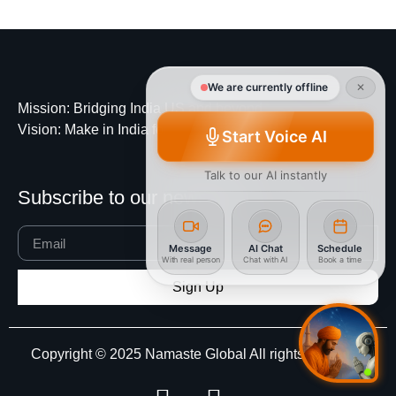
We are currently offline
✕
Mission
: Bridging India US and beyond
Vision
: Make in India for Global
Start Voice AI
Talk to our AI instantly
Subscribe to our newsletter
Message
AI Chat
Schedule
With real person
Chat with AI
Book a time
Sign Up
Copyright © 2025 Namaste Global All rights reserved.